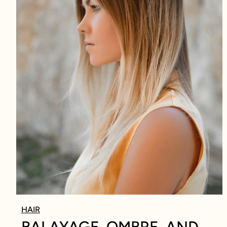
HAIR
BALAYAGE, OMBRE, AND