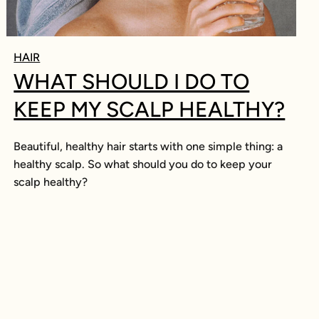
HAIR
WHAT SHOULD I DO TO
KEEP MY SCALP HEALTHY?
Beautiful, healthy hair starts with one simple thing: a
healthy scalp. So what should you do to keep your
scalp healthy?