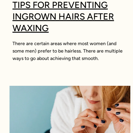
TIPS FOR PREVENTING
INGROWN HAIRS AFTER
WAXING
There are certain areas where most women (and
some men) prefer to be hairless. There are multiple
ways to go about achieving that smooth.