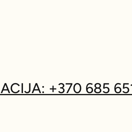
ACIJA: +370 685 65