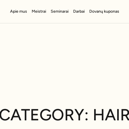
Apie mus
Meistrai
Seminarai
Darbai
Dovanų kuponas
CATEGORY: HAI