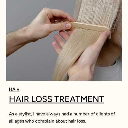
HAIR
HAIR LOSS TREATMENT
As a stylist, I have always had a number of clients of
all ages who complain about hair loss.