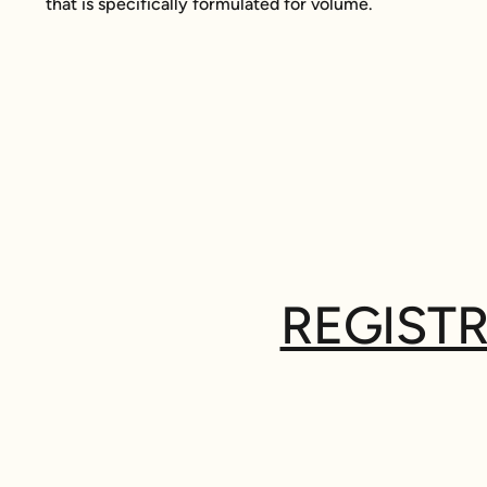
that is specifically formulated for volume.
REGISTR