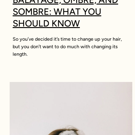
SOMBRE: WHAT YOU
SHOULD KNOW
So you’ve decided it’s time to change up your hair,
but you don’t want to do much with changing its
length.