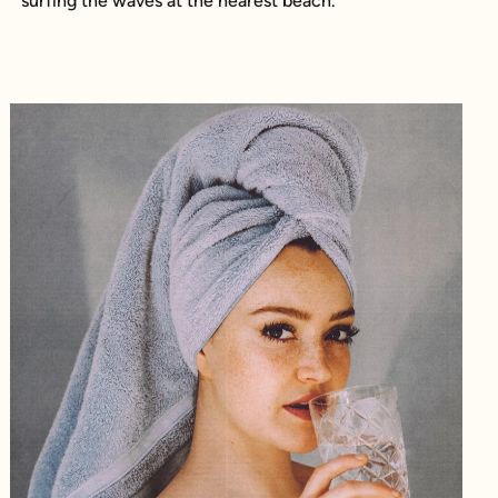
surfing the waves at the nearest beach.