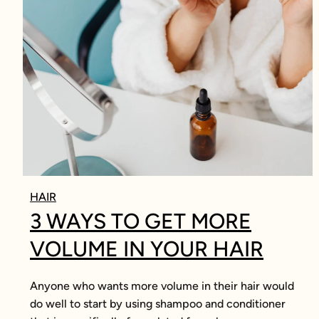
HAIR
3 WAYS TO GET MORE
VOLUME IN YOUR HAIR
Anyone who wants more volume in their hair would
do well to start by using shampoo and conditioner