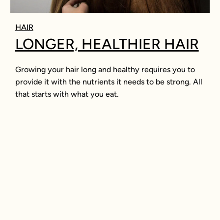
HAIR
LONGER, HEALTHIER HAIR
Growing your hair long and healthy requires you to
provide it with the nutrients it needs to be strong. All
that starts with what you eat.