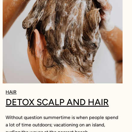
HAIR
DETOX SCALP AND HAIR
Without question summertime is when people spend
a lot of time outdoors; vacationing on an island,