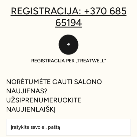
REGISTRACIJA: +370 685
65194
REGISTRACIJA PER „TREATWELL“
NORĖTUMĖTE GAUTI SALONO
NAUJIENAS?
UŽSIPRENUMERUOKITE
NAUJIENLAIŠKĮ