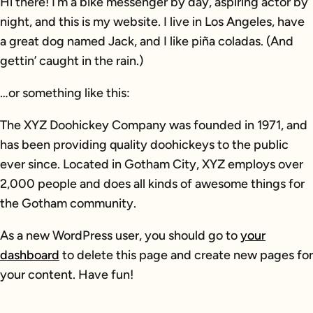
Hi there! I’m a bike messenger by day, aspiring actor by
night, and this is my website. I live in Los Angeles, have
a great dog named Jack, and I like piña coladas. (And
gettin’ caught in the rain.)
…or something like this:
The XYZ Doohickey Company was founded in 1971, and
has been providing quality doohickeys to the public
ever since. Located in Gotham City, XYZ employs over
2,000 people and does all kinds of awesome things for
the Gotham community.
As a new WordPress user, you should go to
your
dashboard
to delete this page and create new pages for
your content. Have fun!