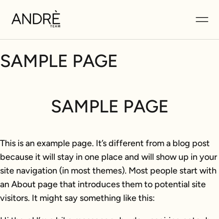
SAMPLE PAGE
SAMPLE PAGE
This is an example page. It’s different from a blog post
because it will stay in one place and will show up in your
site navigation (in most themes). Most people start with
an About page that introduces them to potential site
visitors. It might say something like this: