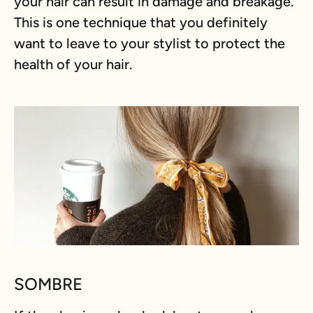
your hair can result in damage and breakage.
This is one technique that you definitely
want to leave to your stylist to protect the
health of your hair.
SOMBRE