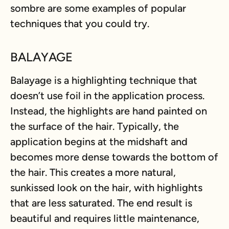
sombre are some examples of popular
techniques that you could try.
BALAYAGE
Balayage is a highlighting technique that
doesn’t use foil in the application process.
Instead, the highlights are hand painted on
the surface of the hair. Typically, the
application begins at the midshaft and
becomes more dense towards the bottom of
the hair. This creates a more natural,
sunkissed look on the hair, with highlights
that are less saturated. The end result is
beautiful and requires little maintenance,