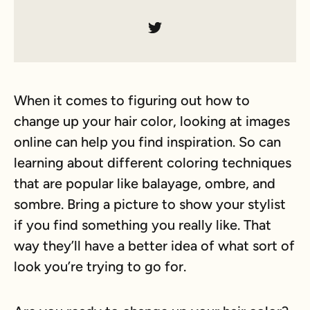
When it comes to figuring out how to
change up your hair color, looking at images
online can help you find inspiration. So can
learning about different coloring techniques
that are popular like balayage, ombre, and
sombre. Bring a picture to show your stylist
if you find something you really like. That
way they’ll have a better idea of what sort of
look you’re trying to go for.