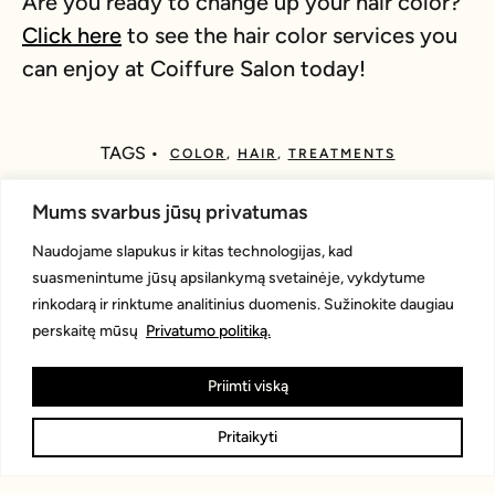
Are you ready to change up your hair color?
Click here
to see the hair color services you
can enjoy at Coiffure Salon today!
TAGS •
COLOR
,
HAIR
,
TREATMENTS
Mums svarbus jūsų privatumas
WHAT DO YOU THINK?
Naudojame slapukus ir kitas technologijas, kad
suasmenintume jūsų apsilankymą svetainėje, vykdytume
rinkodarą ir rinktume analitinius duomenis. Sužinokite daugiau
Show comments / Leave a comment
perskaitę mūsų
Privatumo politiką.
Priimti viską
RELATED ARTICLES
Pritaikyti