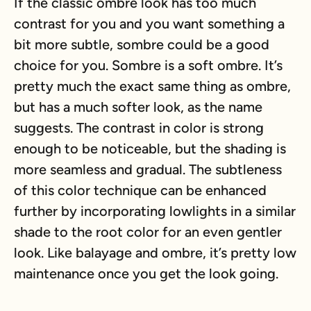
If the classic ombre look has too much
contrast for you and you want something a
bit more subtle, sombre could be a good
choice for you. Sombre is a soft ombre. It’s
pretty much the exact same thing as ombre,
but has a much softer look, as the name
suggests. The contrast in color is strong
enough to be noticeable, but the shading is
more seamless and gradual. The subtleness
of this color technique can be enhanced
further by incorporating lowlights in a similar
shade to the root color for an even gentler
look. Like balayage and ombre, it’s pretty low
maintenance once you get the look going.