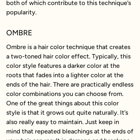
both of which contribute to this technique’s
popularity.
OMBRE
Ombre is a hair color technique that creates
a two-toned hair color effect. Typically, this
color style features a darker color at the
roots that fades into a lighter color at the
ends of the hair. There are practically endless
color combinations you can choose from.
One of the great things about this color
style is that it grows out quite naturally. It’s
also really easy to maintain. Just keep in
mind that repeated bleachings at the ends of