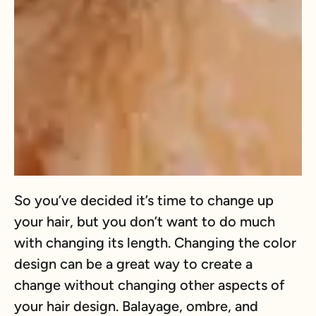
So you’ve decided it’s time to change up
your hair, but you don’t want to do much
with changing its length. Changing the color
design can be a great way to create a
change without changing other aspects of
your hair design. Balayage, ombre, and