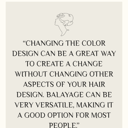
“CHANGING THE COLOR
DESIGN CAN BE A GREAT WAY
TO CREATE A CHANGE
WITHOUT CHANGING OTHER
ASPECTS OF YOUR HAIR
DESIGN. BALAYAGE CAN BE
VERY VERSATILE, MAKING IT
A GOOD OPTION FOR MOST
PEOPLE.”