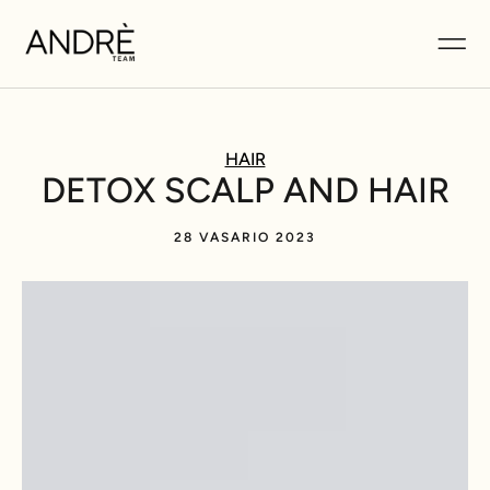
HAIR
DETOX SCALP AND HAIR
28 VASARIO 2023